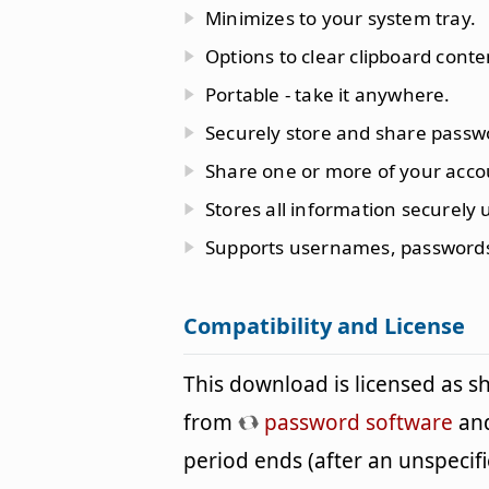
Minimizes to your system tray.
Options to clear clipboard conte
Portable - take it anywhere.
Securely store and share passw
Share one or more of your acco
Stores all information securely 
Supports usernames, password
Compatibility and License
This download is licensed as 
from
password software
and
period ends (after an unspeci