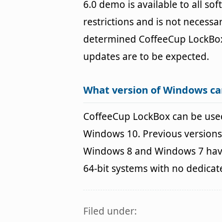
6.0 demo is available to all so
restrictions and is not necessar
determined CoffeeCup LockBo
updates are to be expected.
What version of Windows ca
CoffeeCup LockBox can be use
Windows 10. Previous versions
Windows 8 and Windows 7 havin
64-bit systems with no dedica
Filed under: