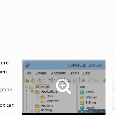
cure
hen
ption.
ox can