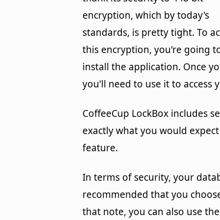
encryption, which by today's
standards, is pretty tight. To a
this encryption, you're going
install the application. Once yo
you'll need to use it to acces
CoffeeCup LockBox includes se
exactly what you would expect
feature.
In terms of security, your data
recommended that you choose a
that note, you can also use th