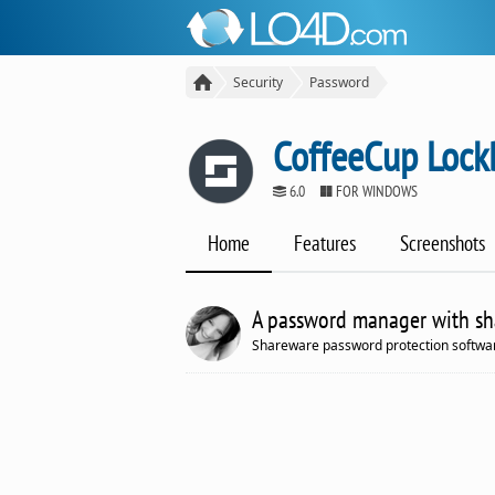
Security
Password
CoffeeCup Lock
6.0
FOR WINDOWS
Home
Features
Screenshots
A password manager with shar
Shareware password protection softwar