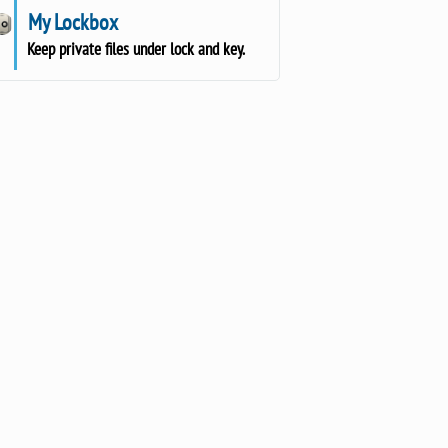
My Lockbox
Keep private files under lock and key.