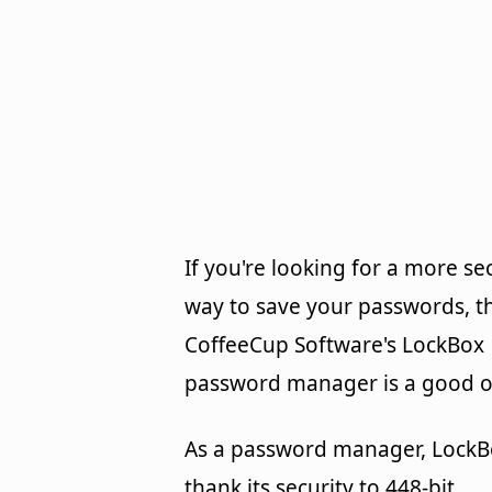
If you're looking for a more se
way to save your passwords, t
CoffeeCup Software's LockBox
password manager is a good o
As a password manager, LockB
thank its security to 448-bit