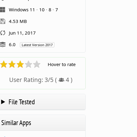
Windows 11
10
8
7
4.53 MB
Jun 11, 2017
6.0
Latest Version 2017
Hover to rate
User Rating:
3
/
5
(
4
)
File Tested
Similar Apps