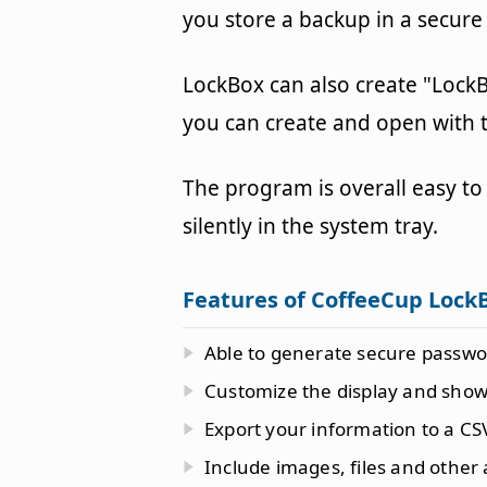
you store a backup in a secure
LockBox can also create "LockBo
you can create and open with t
The program is overall easy to 
silently in the system tray.
Features of CoffeeCup Lock
Able to generate secure passwo
Customize the display and show 
Export your information to a CSV
Include images, files and other