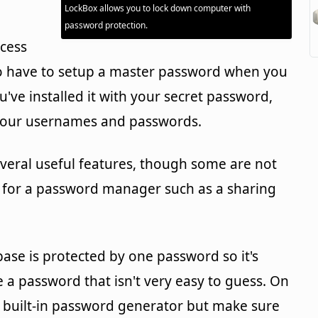
LockBox allows you to lock down computer with
password protection.
ccess
 to have to setup a master password when you
u've installed it with your secret password,
s your usernames and passwords.
veral useful features, though some are not
 for a password manager such as a sharing
base is protected by one password so it's
 password that isn't very easy to guess. On
e built-in password generator but make sure