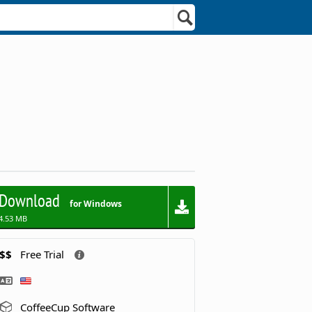
Download
for Windows
4.53 MB
$$
Free Trial
CoffeeCup Software