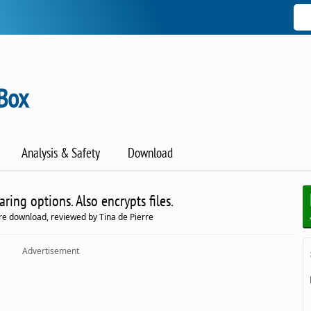
Box
Analysis & Safety
Download
ing options. Also encrypts files.
e download, reviewed by Tina de Pierre
Advertisement