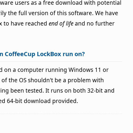
ftware users as a free download with potential
ily the full version of this software. We have
x to have reached
end of life
and no further
n CoffeeCup LockBox run on?
d on a computer running Windows 11 or
 of the OS shouldn't be a problem with
g been tested. It runs on both 32-bit and
ted 64-bit download provided.