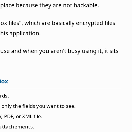
 place because they are not hackable.
x files", which are basically encrypted files
his application.
use and when you aren't busy using it, it sits
Box
rds.
only the fields you want to see.
, PDF, or XML file.
 attachements.