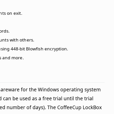
nts on exit.
ords.
unts with others.
using 448-bit Blowfish encryption.
s and more.
shareware for the Windows operating system
 can be used as a free trial until the trial
fied number of days). The CoffeeCup LockBox